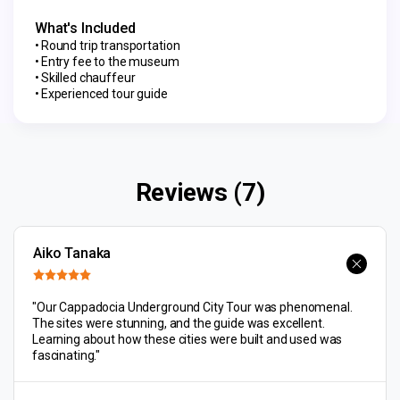
What's Included
Round trip transportation
Entry fee to the museum
Skilled chauffeur
Experienced tour guide
Reviews (7)
Aiko Tanaka
"Our Cappadocia Underground City Tour was phenomenal.
The sites were stunning, and the guide was excellent.
Learning about how these cities were built and used was
fascinating."