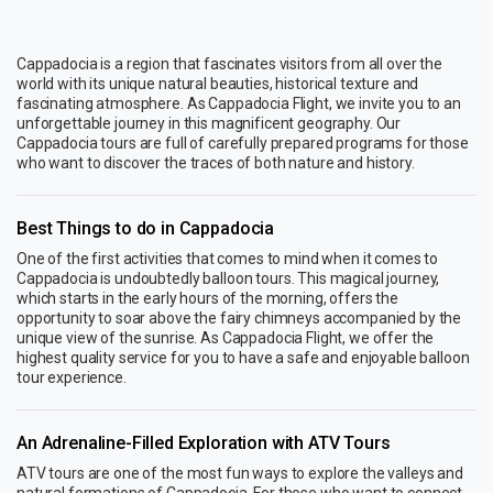
Cappadocia is a region that fascinates visitors from all over the
world with its unique natural beauties, historical texture and
fascinating atmosphere. As Cappadocia Flight, we invite you to an
unforgettable journey in this magnificent geography. Our
Cappadocia tours are full of carefully prepared programs for those
who want to discover the traces of both nature and history.
Best Things to do in Cappadocia
One of the first activities that comes to mind when it comes to
Cappadocia is undoubtedly balloon tours. This magical journey,
which starts in the early hours of the morning, offers the
opportunity to soar above the fairy chimneys accompanied by the
unique view of the sunrise. As Cappadocia Flight, we offer the
highest quality service for you to have a safe and enjoyable balloon
tour experience.
An Adrenaline-Filled Exploration with ATV Tours
ATV tours are one of the most fun ways to explore the valleys and
natural formations of Cappadocia. For those who want to connect