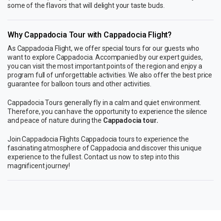
some of the flavors that will delight your taste buds.
Why Cappadocia Tour with Cappadocia Flight?
As Cappadocia Flight, we offer special tours for our guests who
want to explore Cappadocia. Accompanied by our expert guides,
you can visit the most important points of the region and enjoy a
program full of unforgettable activities. We also offer the best price
guarantee for balloon tours and other activities.
Cappadocia Tours generally fly in a calm and quiet environment.
Therefore, you can have the opportunity to experience the silence
and peace of nature during the
Cappadocia tour.
Join Cappadocia Flights Cappadocia tours to experience the
fascinating atmosphere of Cappadocia and discover this unique
experience to the fullest. Contact us now to step into this
magnificent journey!