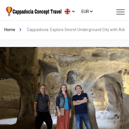
EUR
Home
Cappadocia: Explore Secret Underground City with Admi