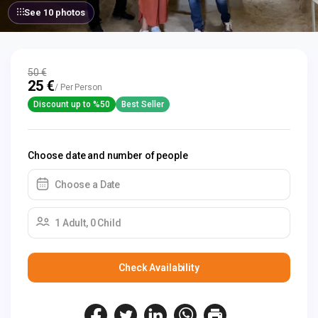
See 10 photos
50 €
25 €
/ Per Person
Discount up to %50
Best Seller
Choose date and number of people
Choose a Date
1 Adult, 0 Child
Check Availability