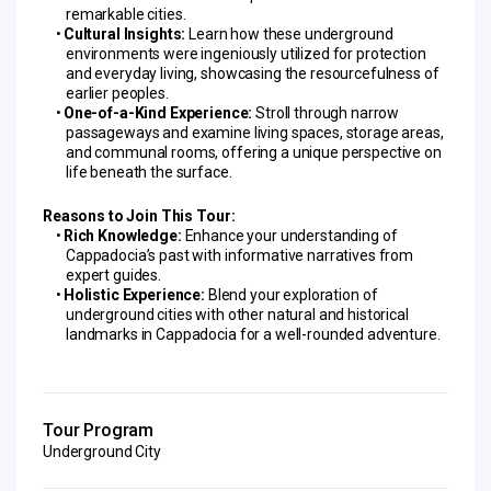
remarkable cities.
Cultural Insights:
 Learn how these underground 
environments were ingeniously utilized for protection 
and everyday living, showcasing the resourcefulness of 
earlier peoples.
One-of-a-Kind Experience:
 Stroll through narrow 
passageways and examine living spaces, storage areas, 
and communal rooms, offering a unique perspective on 
life beneath the surface.
Reasons to Join This Tour:
Rich Knowledge:
 Enhance your understanding of 
Cappadocia’s past with informative narratives from 
expert guides.
Holistic Experience:
 Blend your exploration of 
underground cities with other natural and historical 
landmarks in Cappadocia for a well-rounded adventure.
Tour Program
Underground City