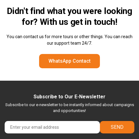
Didn't find what you were looking
for? With us
get in touch!
You can contact us for more tours or other things. You can reach
our support team 24/7.
WhatsApp Contact
Subscribe to Our E-Newsletter
Subscribe to our e-newsletter to be instantly informed about campaigns
and opportunities!
SEND