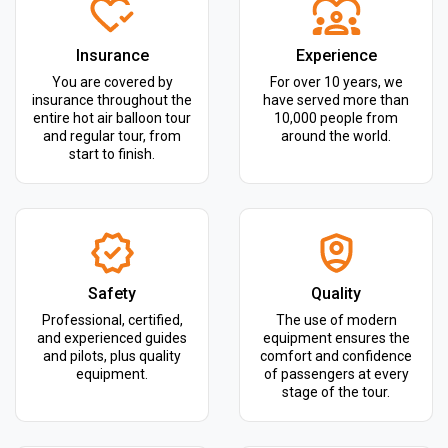
Insurance
Experience
You are covered by
For over 10 years, we
insurance throughout the
have served more than
entire hot air balloon tour
10,000 people from
and regular tour, from
around the world.
start to finish.
Safety
Quality
Professional, certified,
The use of modern
and experienced guides
equipment ensures the
and pilots, plus quality
comfort and confidence
equipment.
of passengers at every
stage of the tour.