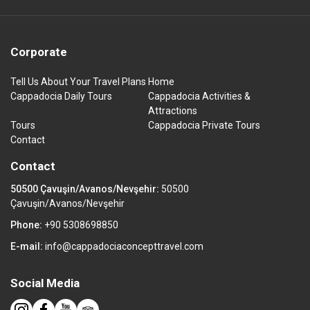
Corporate
Tell Us About Your Travel Plans
Home
Cappadocia Daily Tours
Cappadocia Activities &
Attractions
Tours
Cappadocia Private Tours
Contact
Contact
50500 Çavuşin/Avanos/Nevşehir:
50500
Çavuşin/Avanos/Nevşehir
Phone:
+90 5308698850
E-mail:
info@cappadociaconcepttravel.com
Social Media