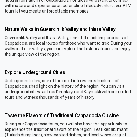
with nature and experience an adrenaline-filled adventure, our ATV
tours let you create unforgettable memories.
Nature Walks in Güvercinlik Valley and Ihlara Valley
Güvercinlik Valley and Ihlara Valley, one of the hidden paradises of
Cappadocia, are ideal routes for those who want to trek. During your
walks in these valleys, you can explore the historical ruins and enjoy
the unique view of the region.
Explore Underground Cities
Underground cities, one of the most interesting structures of
Cappadocia, shed light on the history of the region. You can visit
underground cities such as Derinkuyu and Kaymaklı with our guided
tours and witness thousands of years of history.
Taste the Flavors of Traditional Cappadocia Cuisine
During our Cappadocia tours, you will also have the opportunity to
experience the traditional flavors of the region. Testi kebab, mantı
(Turkish dumplings), slow-cooked dishes, and local wines are just