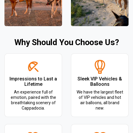
Why Should You Choose Us?
Impressions to Last a
Sleek VIP Vehicles &
Lifetime
Balloons
An experience full of
We have the largest fleet
emotion, paired with the
of VIP vehicles and hot
breathtaking scenery of
air balloons, all brand
Cappadocia.
new.