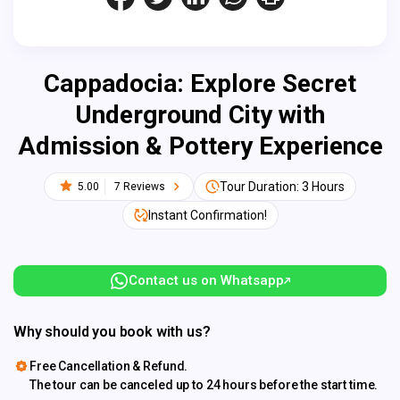
Cappadocia: Explore Secret
Underground City with
Admission & Pottery Experience
Tour Duration: 3 Hours
5.00
7 Reviews
Instant Confirmation!
Contact us on Whatsapp
Why should you book with us?
Free Cancellation & Refund.
The tour can be canceled up to 24 hours before the start time.