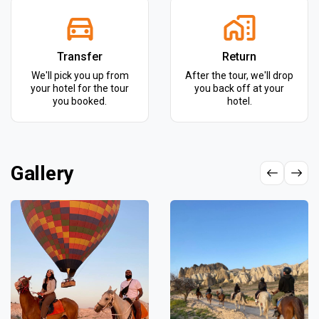
Transfer
Return
We'll pick you up from
After the tour, we'll drop
your hotel for the tour
you back off at your
you booked.
hotel.
Gallery