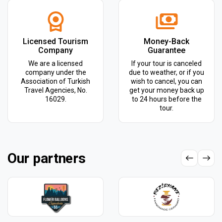
Licensed Tourism
Money-Back
Company
Guarantee
We are a licensed
If your tour is canceled
company under the
due to weather, or if you
Association of Turkish
wish to cancel, you can
Travel Agencies, No.
get your money back up
16029.
to 24 hours before the
tour.
Our partners