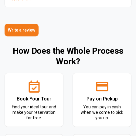
Write a review
How Does the Whole Process
Work?
Book Your Tour
Pay on Pickup
Find your ideal tour and
You can pay in cash
make your reservation
when we come to pick
for free.
you up.