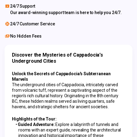
24/7 Support
Our award-winning support team is here to help you 24/7.
24/7 Customer Service
No Hidden Fees
Discover the Mysteries of Cappadocia's 
Underground Cities
Unlock the Secrets of Cappadocia's Subterranean 
Marvels
The underground cities of Cappadocia, intricately carved 
from volcanic tuff, represent a captivating aspect of the 
region's rich cultural history. Originating in the 8th century 
BC, these hidden realms served as living quarters, safe 
havens, and strategic shelters for ancient societies.
Highlights of the Tour:
Guided Adventure:
 Explore a labyrinth of tunnels and 
rooms with an expert guide, revealing the architectural 
innovation and historical importance of these 