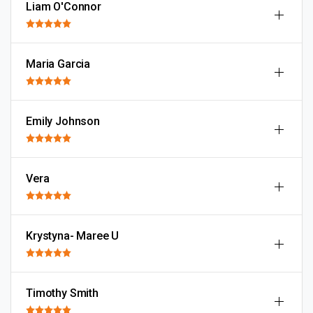
Liam O'Connor
Maria Garcia
Emily Johnson
Vera
Krystyna- Maree U
Timothy Smith