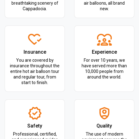
breathtaking scenery of
air balloons, all brand
Cappadocia.
new.
Insurance
Experience
You are covered by
For over 10 years, we
insurance throughout the
have served more than
entire hot air balloon tour
10,000 people from
and regular tour, from
around the world.
start to finish.
Safety
Quality
Professional, certified,
The use of modern