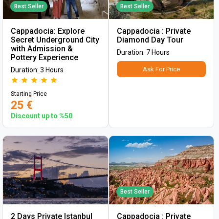
Best Seller
Best Seller
Cappadocia: Explore
Cappadocia : Private
Secret Underground City
Diamond Day Tour
with Admission &
Duration: 7 Hours
Pottery Experience
Ask For Price
Duration: 3 Hours
Starting Price
25 €
Discount up to %50
Best Seller
2 Days Private Istanbul
Cappadocia : Private