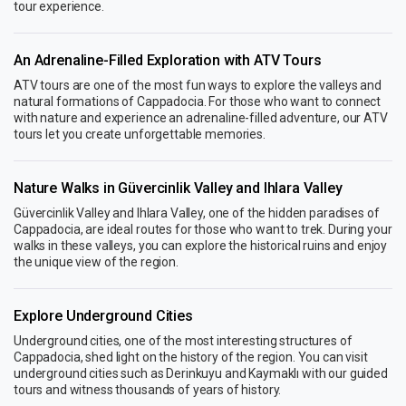
tour experience.
An Adrenaline-Filled Exploration with ATV Tours
ATV tours are one of the most fun ways to explore the valleys and
natural formations of Cappadocia. For those who want to connect
with nature and experience an adrenaline-filled adventure, our ATV
tours let you create unforgettable memories.
Nature Walks in Güvercinlik Valley and Ihlara Valley
Güvercinlik Valley and Ihlara Valley, one of the hidden paradises of
Cappadocia, are ideal routes for those who want to trek. During your
walks in these valleys, you can explore the historical ruins and enjoy
the unique view of the region.
Explore Underground Cities
Underground cities, one of the most interesting structures of
Cappadocia, shed light on the history of the region. You can visit
underground cities such as Derinkuyu and Kaymaklı with our guided
tours and witness thousands of years of history.