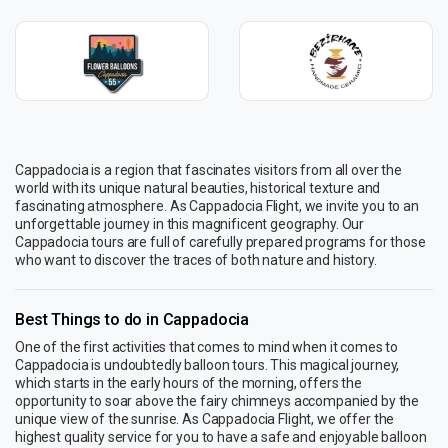
Cappadocia is a region that fascinates visitors from all over the
world with its unique natural beauties, historical texture and
fascinating atmosphere. As Cappadocia Flight, we invite you to an
unforgettable journey in this magnificent geography. Our
Cappadocia tours are full of carefully prepared programs for those
who want to discover the traces of both nature and history.
Best Things to do in Cappadocia
One of the first activities that comes to mind when it comes to
Cappadocia is undoubtedly balloon tours. This magical journey,
which starts in the early hours of the morning, offers the
opportunity to soar above the fairy chimneys accompanied by the
unique view of the sunrise. As Cappadocia Flight, we offer the
highest quality service for you to have a safe and enjoyable balloon