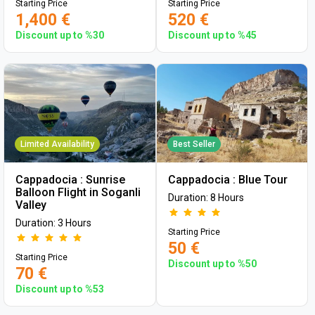
Starting Price
Starting Price
1,400 €
520 €
Discount up to %30
Discount up to %45
Limited Availability
Best Seller
Cappadocia : Sunrise
Cappadocia : Blue Tour
Balloon Flight in Soganli
Duration: 8 Hours
Valley
Duration: 3 Hours
Starting Price
50 €
Starting Price
Discount up to %50
70 €
Discount up to %53