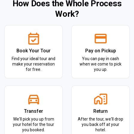
How Does the Whole Process
Work?
Book Your Tour
Pay on Pickup
Find your ideal tour and
You can pay in cash
make your reservation
when we come to pick
for free.
you up.
Transfer
Return
We'll pick you up from
After the tour, we'll drop
your hotel for the tour
you back off at your
you booked.
hotel.