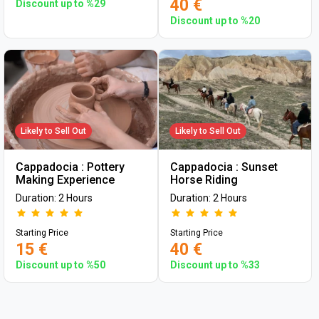
40 €
Discount up to %29
Discount up to %20
Likely to Sell Out
Likely to Sell Out
Cappadocia : Pottery
Cappadocia : Sunset
Making Experience
Horse Riding
Duration: 2 Hours
Duration: 2 Hours
Starting Price
Starting Price
15 €
40 €
Discount up to %50
Discount up to %33