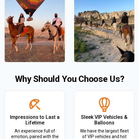
Why Should You Choose Us?
Impressions to Last a
Sleek VIP Vehicles &
Lifetime
Balloons
An experience full of
We have the largest fleet
emotion, paired with the
of VIP vehicles and hot