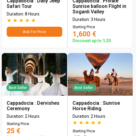
Cappadocia : Daily Jeep
Cappadocia : Private
Safari Tour
Sunrise balloon Flight in
Soganli Valley
Duration: 8 Hours
Duration: 3 Hours
Starting Price
Ask For Price
1,600 €
Discount up to %20
Best Seller
Best Seller
Cappadocia : Dervishes
Cappadocia : Sunrise
Ceremony
Horse Riding
Duration: 2 Hours
Duration: 2 Hours
Starting Price
25 €
Starting Price