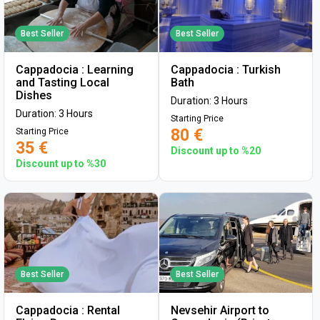
Best Seller
Best Seller
Cappadocia : Learning
Cappadocia : Turkish
and Tasting Local
Bath
Dishes
Duration: 3 Hours
Duration: 3 Hours
Starting Price
80 €
Starting Price
35 €
Discount up to %20
Discount up to %30
Best Seller
Best Seller
Cappadocia : Rental
Nevsehir Airport to