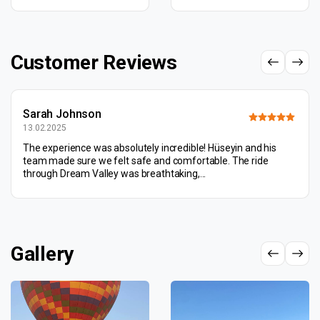
Customer Reviews
Sarah Johnson
13.02.2025
The experience was absolutely incredible! Hüseyin and his
team made sure we felt safe and comfortable. The ride
through Dream Valley was breathtaking,...
Gallery