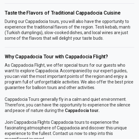
Taste the Flavors of Traditional Cappadocia Cuisine
During our Cappadocia tours, you will also have the opportunity to
experience the traditional flavors of the region. Testi kebab, mantı
(Turkish dumplings), slow-cooked dishes, and local wines are just
some of the flavors that will delight your taste buds.
Why Cappadocia Tour with Cappadocia Flight?
As Cappadocia Flight, we offer special tours for our guests who
want to explore Cappadocia. Accompanied by our expert guides,
you can visit the most important points of the region and enjoy a
program full of unforgettable activities. We also offer the best price
guarantee for balloon tours and other activities.
Cappadocia Tours generally fly in a calm and quiet environment.
Therefore, you can have the opportunity to experience the silence
and peace of nature during the
Cappadocia tour.
Join Cappadocia Flights Cappadocia tours to experience the
fascinating atmosphere of Cappadocia and discover this unique
experience to the fullest. Contact us now to step into this
magnificent journey!