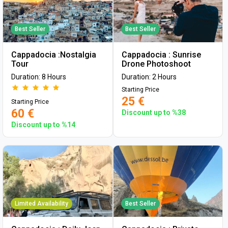
Best Seller
Best Seller
Cappadocia :Nostalgia
Cappadocia : Sunrise
Tour
Drone Photoshoot
Duration: 8 Hours
Duration: 2 Hours
Starting Price
25 €
Starting Price
60 €
Discount up to %38
Discount up to %14
Limited Availability
Best Seller