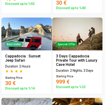
30 €
Discount up to %55
Discount up to %40
Best Seller
Special Offer
Cappadocia : Sunset
3 Days Cappadocia
Jeep Safari
Private Tour with Luxury
Cave Hotel
Duration: 2 Hours
Duration: 2 Nights, 3 Days
Starting Price
Starting Price
999 €
30 €
Discount up to %23
Discount up to %14