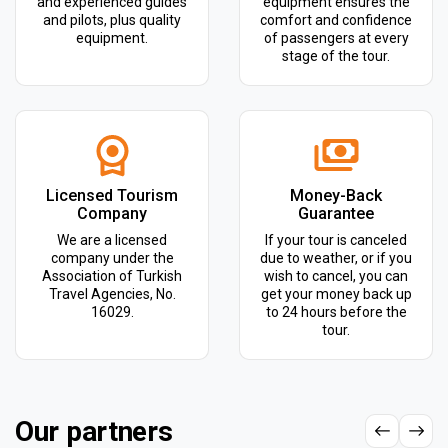
and experienced guides
equipment ensures the
and pilots, plus quality
comfort and confidence
equipment.
of passengers at every
stage of the tour.
Licensed Tourism
Money-Back
Company
Guarantee
We are a licensed
If your tour is canceled
company under the
due to weather, or if you
Association of Turkish
wish to cancel, you can
Travel Agencies, No.
get your money back up
16029.
to 24 hours before the
tour.
Our partners