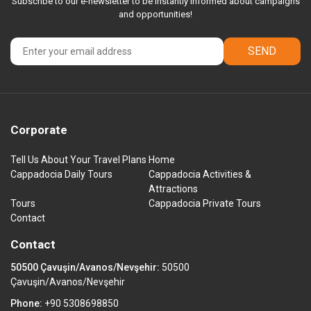
Subscribe to our e-newsletter to be instantly informed about campaigns
and opportunities!
SEND
Corporate
Tell Us About Your Travel Plans
Home
Cappadocia Daily Tours
Cappadocia Activities &
Attractions
Tours
Cappadocia Private Tours
Contact
Contact
50500 Çavuşin/Avanos/Nevşehir:
50500
Çavuşin/Avanos/Nevşehir
Phone:
+90 5308698850