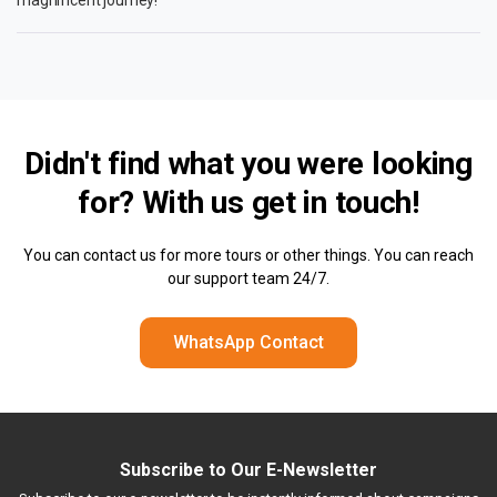
Didn't find what you were looking
for? With us
get in touch!
You can contact us for more tours or other things. You can reach
our support team 24/7.
WhatsApp Contact
Subscribe to Our E-Newsletter