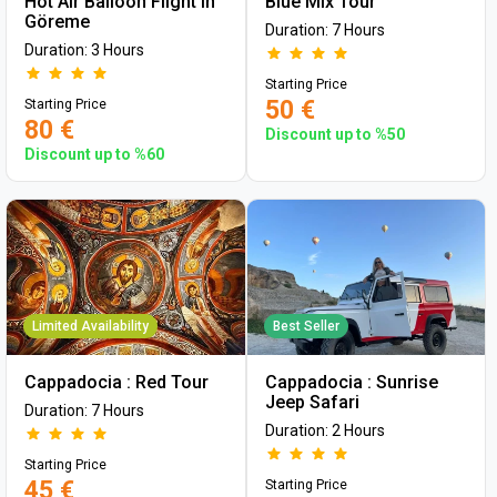
Hot Air Balloon Flight in
Blue Mix Tour
Göreme
Duration: 7 Hours
Duration: 3 Hours
Starting Price
50 €
Starting Price
80 €
Discount up to %50
Discount up to %60
Limited Availability
Best Seller
Cappadocia : Red Tour
Cappadocia : Sunrise
Jeep Safari
Duration: 7 Hours
Duration: 2 Hours
Starting Price
45 €
Starting Price