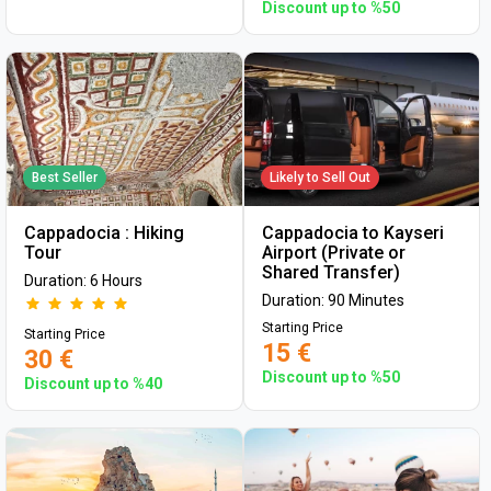
Discount up to %50
Best Seller
Likely to Sell Out
Cappadocia : Hiking
Cappadocia to Kayseri
Tour
Airport (Private or
Shared Transfer)
Duration: 6 Hours
Duration: 90 Minutes
Starting Price
Starting Price
15 €
30 €
Discount up to %50
Discount up to %40