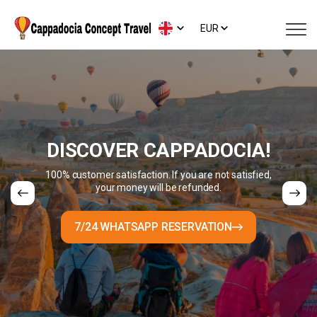
EUR
DISCOVER CAPPADOCIA!
100% customer satisfaction. If you are not satisfied,
your money will be refunded.
7/24 WHATSAPP RESERVATION