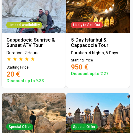
Limited Availability
Likely to Sell Out
Cappadocia Sunrise &
5-Day Istanbul &
Sunset ATV Tour
Cappadocia Tour
Duration: 2 Hours
Duration: 4 Nights, 5 Days
Starting Price
950 €
Starting Price
20 €
Discount up to %27
Discount up to %33
Special Offer
Special Offer