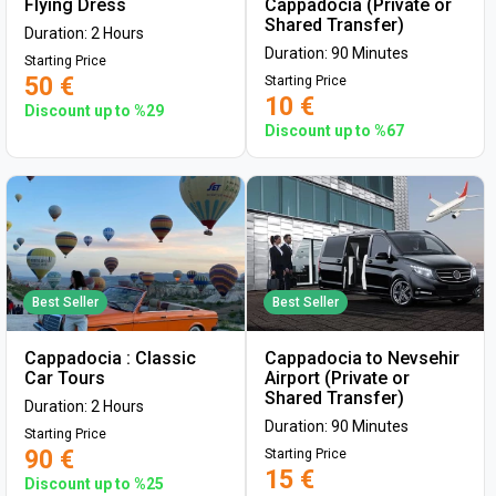
Flying Dress
Cappadocia (Private or
Shared Transfer)
Duration: 2 Hours
Duration: 90 Minutes
Starting Price
50 €
Starting Price
10 €
Discount up to %29
Discount up to %67
Best Seller
Best Seller
Cappadocia : Classic
Cappadocia to Nevsehir
Car Tours
Airport (Private or
Shared Transfer)
Duration: 2 Hours
Duration: 90 Minutes
Starting Price
90 €
Starting Price
15 €
Discount up to %25