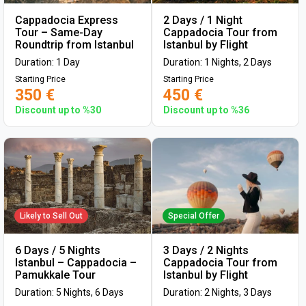
Cappadocia Express
2 Days / 1 Night
Tour – Same-Day
Cappadocia Tour from
Roundtrip from Istanbul
Istanbul by Flight
Duration: 1 Day
Duration: 1 Nights, 2 Days
Starting Price
Starting Price
350 €
450 €
Discount up to %30
Discount up to %36
Likely to Sell Out
Special Offer
6 Days / 5 Nights
3 Days / 2 Nights
Istanbul – Cappadocia –
Cappadocia Tour from
Pamukkale Tour
Istanbul by Flight
Duration: 5 Nights, 6 Days
Duration: 2 Nights, 3 Days