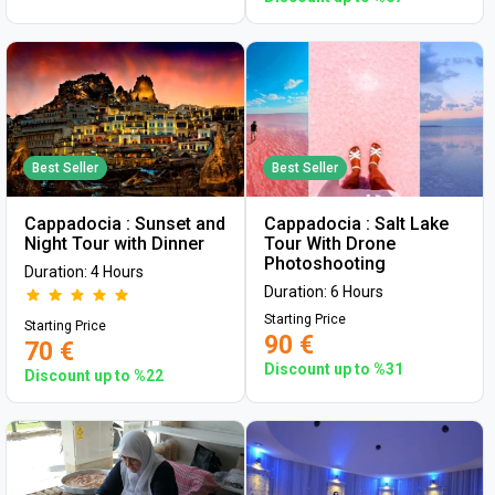
Best Seller
Best Seller
Cappadocia : Sunset and
Cappadocia : Salt Lake
Night Tour with Dinner
Tour With Drone
Photoshooting
Duration: 4 Hours
Duration: 6 Hours
Starting Price
Starting Price
90 €
70 €
Discount up to %31
Discount up to %22