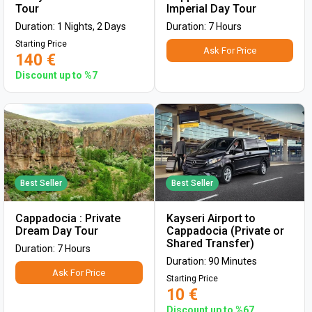
Tour
Imperial Day Tour
Duration: 1 Nights, 2 Days
Duration: 7 Hours
Starting Price
Ask For Price
140 €
Discount up to %7
Best Seller
Best Seller
Cappadocia : Private
Kayseri Airport to
Dream Day Tour
Cappadocia (Private or
Shared Transfer)
Duration: 7 Hours
Duration: 90 Minutes
Ask For Price
Starting Price
10 €
Discount up to %67