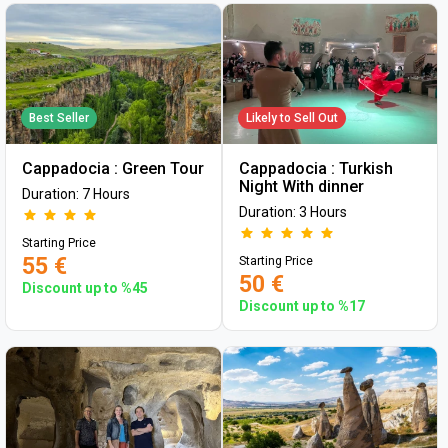
Best Seller
Likely to Sell Out
Cappadocia : Green Tour
Cappadocia : Turkish
Night With dinner
Duration: 7 Hours
Duration: 3 Hours
Starting Price
55 €
Starting Price
50 €
Discount up to %45
Discount up to %17